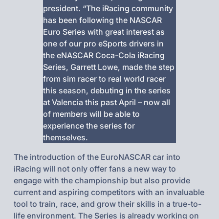
president. “The iRacing community
has been following the NASCAR
Euro Series with great interest as
one of our pro eSports drivers in
the eNASCAR Coca-Cola iRacing
Series, Garrett Lowe, made the step
from sim racer to real world racer
this season, debuting in the series
at Valencia this past April – now all
of members will be able to
experience the series for
themselves.
The introduction of the EuroNASCAR car into
iRacing will not only offer fans a new way to
engage with the championship but also provide
current and aspiring competitors with an invaluable
tool to train, race, and grow their skills in a true-to-
life environment. The Series is already working on