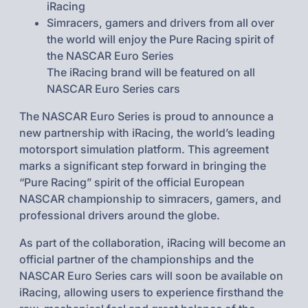
iRacing
Simracers, gamers and drivers from all over
the world will enjoy the Pure Racing spirit of
the NASCAR Euro Series
The iRacing brand will be featured on all
NASCAR Euro Series cars
The NASCAR Euro Series is proud to announce a
new partnership with iRacing, the world’s leading
motorsport simulation platform. This agreement
marks a significant step forward in bringing the
“Pure Racing” spirit of the official European
NASCAR championship to simracers, gamers, and
professional drivers around the globe.
As part of the collaboration, iRacing will become an
official partner of the championships and the
NASCAR Euro Series cars will soon be available on
iRacing, allowing users to experience firsthand the