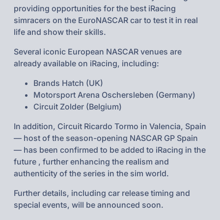
providing opportunities for the best iRacing
simracers on the EuroNASCAR car to test it in real
life and show their skills.
Several iconic European NASCAR venues are
already available on iRacing, including:
Brands Hatch (UK)
Motorsport Arena Oschersleben (Germany)
Circuit Zolder (Belgium)
In addition, Circuit Ricardo Tormo in Valencia, Spain
— host of the season-opening NASCAR GP Spain
— has been confirmed to be added to iRacing in the
future , further enhancing the realism and
authenticity of the series in the sim world.
Further details, including car release timing and
special events, will be announced soon.