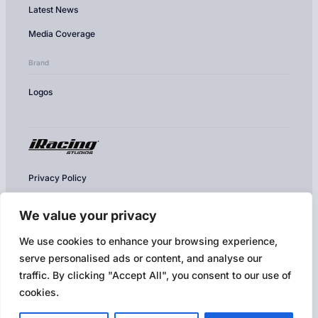
Latest News
Media Coverage
Brand
Logos
Privacy Policy
Cookie Policy
We value your privacy
Conditions of Use
We use cookies to enhance your browsing experience,
Competition & Contest Rules
serve personalised ads or content, and analyse our
Terms of Use & EULA
traffic. By clicking "Accept All", you consent to our use of
cookies.
Broadcast Policy