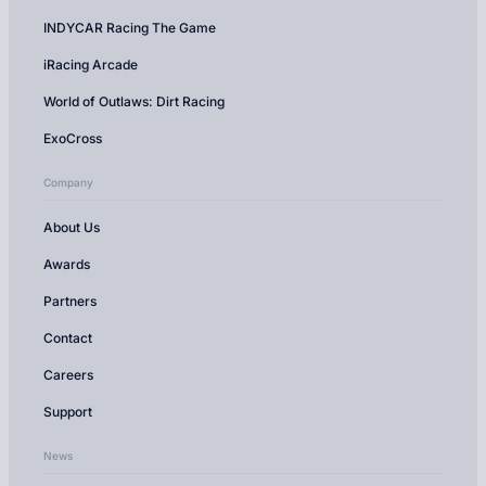
INDYCAR Racing The Game
iRacing Arcade
World of Outlaws: Dirt Racing
ExoCross
Company
About Us
Awards
Partners
Contact
Careers
Support
News