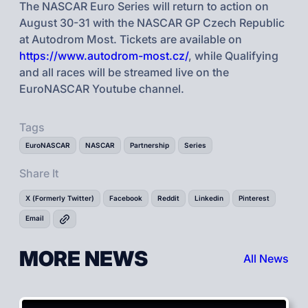
The NASCAR Euro Series will return to action on
August 30-31 with the NASCAR GP Czech Republic
at Autodrom Most. Tickets are available on
https://www.autodrom-most.cz/
, while Qualifying
and all races will be streamed live on the
EuroNASCAR Youtube channel.
Tags
EuroNASCAR
NASCAR
Partnership
Series
Share It
X (Formerly Twitter)
Facebook
Reddit
Linkedin
Pinterest
Email
MORE NEWS
All News