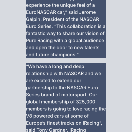
experience the unique feel of a
EuroNASCAR car,” said Jerome
Galpin, President of the NASCAR
Euro Series. “This collaboration is a
fantastic way to share our vision of
Pure Racing with a global audience
and open the door to new talents
and future champions.”
“We have a long and deep
relationship with NASCAR and we
are excited to extend our
partnership to the NASCAR Euro
Series brand of motorsport. Our
global membership of 325,000
members is going to love racing the
V8 powered cars at some of
Europe’s finest tracks on iRacing”,
said Tony Gardner, iRacing