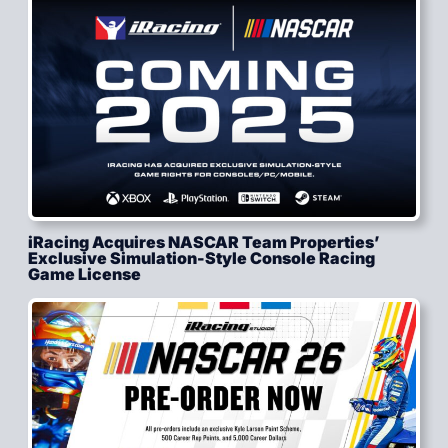
iRacing Acquires NASCAR Team Properties’
Exclusive Simulation-Style Console Racing
Game License