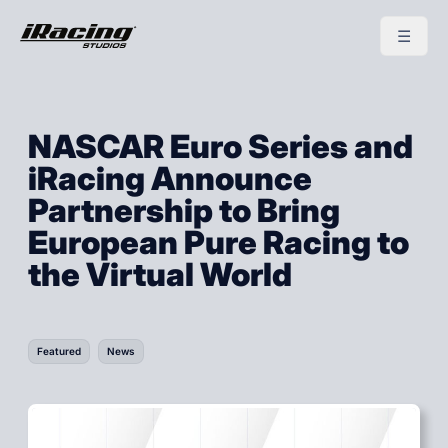
NASCAR Euro Series and
iRacing Announce
Partnership to Bring
European Pure Racing to
the Virtual World
Featured
News