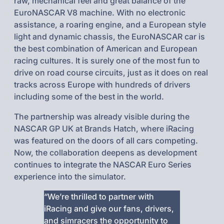
raw, mechanical feel and great balance of the
EuroNASCAR V8 machine. With no electronic
assistance, a roaring engine, and a European style
light and dynamic chassis, the EuroNASCAR car is
the best combination of American and European
racing cultures. It is surely one of the most fun to
drive on road course circuits, just as it does on real
tracks across Europe with hundreds of drivers
including some of the best in the world.
The partnership was already visible during the
NASCAR GP UK at Brands Hatch, where iRacing
was featured on the doors of all cars competing.
Now, the collaboration deepens as development
continues to integrate the NASCAR Euro Series
experience into the simulator.
“We’re thrilled to partner with
iRacing and give our fans, drivers,
and simracers the opportunity to