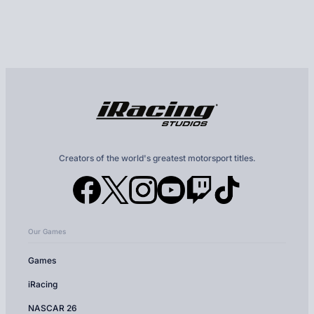
Creators of the world's greatest motorsport titles.
Our Games
Games
iRacing
NASCAR 26