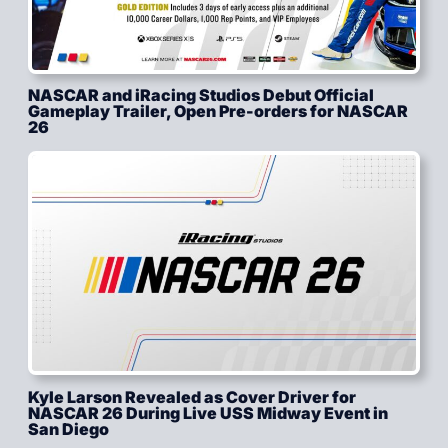
NASCAR and iRacing Studios Debut Official
Gameplay Trailer, Open Pre-orders for NASCAR
26
Kyle Larson Revealed as Cover Driver for
NASCAR 26 During Live USS Midway Event in
San Diego