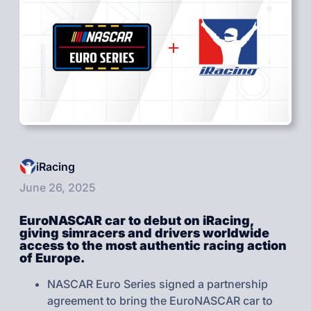
iRacing
June 26, 2025
EuroNASCAR car to debut on iRacing,
giving simracers and drivers worldwide
access to the most authentic racing action
of Europe.
NASCAR Euro Series signed a partnership
agreement to bring the EuroNASCAR car to