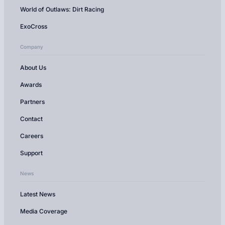
World of Outlaws: Dirt Racing
ExoCross
Company
About Us
Awards
Partners
Contact
Careers
Support
News
Latest News
Media Coverage