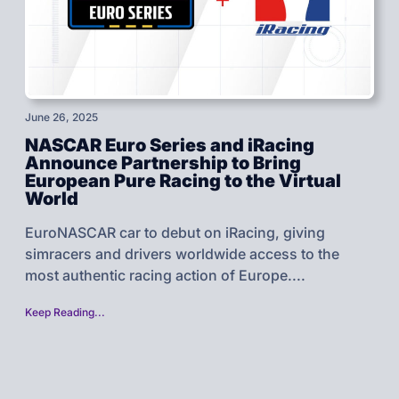
June 26, 2025
NASCAR Euro Series and iRacing
Announce Partnership to Bring
European Pure Racing to the Virtual
World
EuroNASCAR car to debut on iRacing, giving
simracers and drivers worldwide access to the
most authentic racing action of Europe....
Keep Reading...