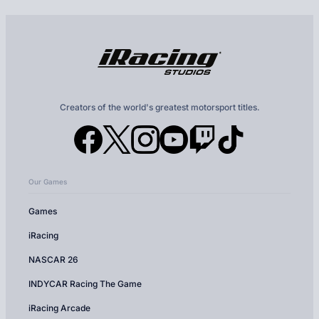
Creators of the world's greatest motorsport titles.
Our Games
Games
iRacing
NASCAR 26
INDYCAR Racing The Game
iRacing Arcade