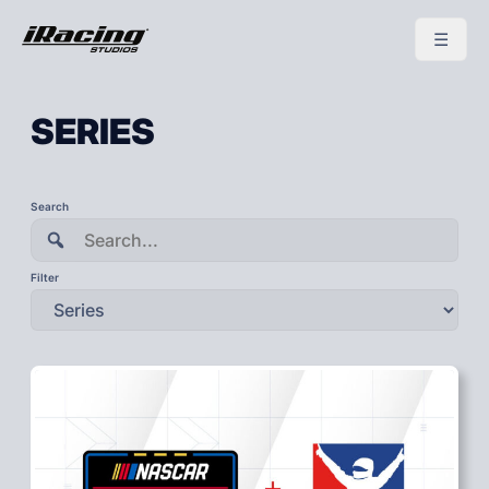
SERIES
To
Search
search
this
site,
enter
Filter
a
search
term