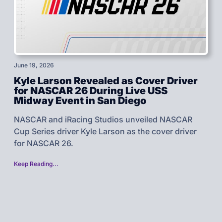
June 19, 2026
Kyle Larson Revealed as Cover Driver
for NASCAR 26 During Live USS
Midway Event in San Diego
NASCAR and iRacing Studios unveiled NASCAR
Cup Series driver Kyle Larson as the cover driver
for NASCAR 26.
Keep Reading...