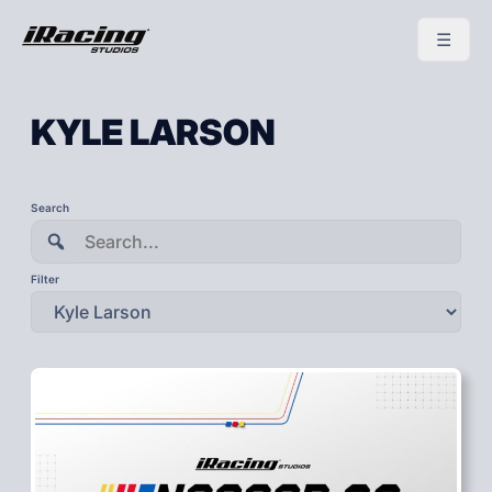
KYLE LARSON
To
Search
search
this
site,
enter
Filter
a
search
term