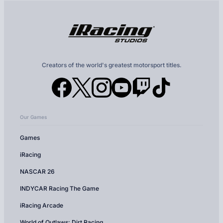
Creators of the world's greatest motorsport titles.
Our Games
Games
iRacing
NASCAR 26
INDYCAR Racing The Game
iRacing Arcade
World of Outlaws: Dirt Racing