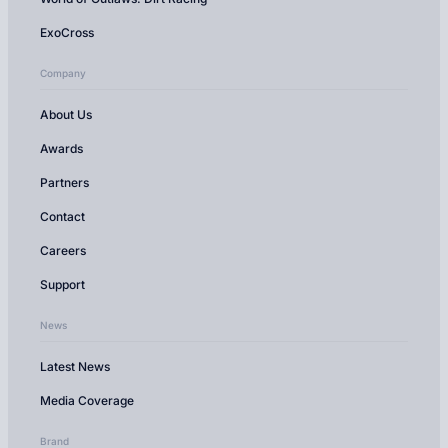
ExoCross
Company
About Us
Awards
Partners
Contact
Careers
Support
News
Latest News
Media Coverage
Brand