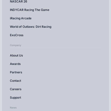
NASCAR 26
INDYCAR Racing The Game
iRacing Arcade
World of Outlaws: Dirt Racing
ExoCross
Company
About Us
Awards
Partners
Contact
Careers
Support
News