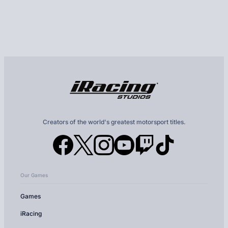
Creators of the world's greatest motorsport titles.
Our Games
Games
iRacing