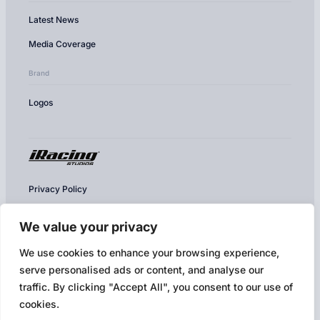
Latest News
Media Coverage
Brand
Logos
Privacy Policy
Cookie Policy
We value your privacy
Conditions of Use
We use cookies to enhance your browsing experience,
Competition & Contest Rules
serve personalised ads or content, and analyse our
Terms of Use & EULA
traffic. By clicking "Accept All", you consent to our use of
cookies.
Broadcast Policy