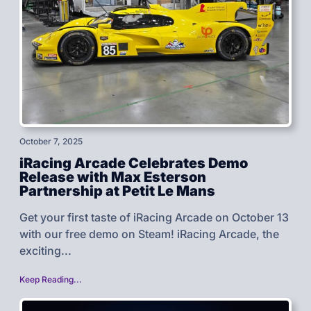
October 7, 2025
iRacing Arcade Celebrates Demo
Release with Max Esterson
Partnership at Petit Le Mans
Get your first taste of iRacing Arcade on October 13
with our free demo on Steam! iRacing Arcade, the
exciting...
Keep Reading...