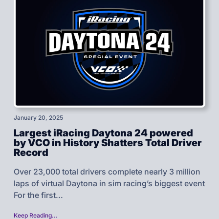
January 20, 2025
Largest iRacing Daytona 24 powered
by VCO in History Shatters Total Driver
Record
Over 23,000 total drivers complete nearly 3 million
laps of virtual Daytona in sim racing’s biggest event
For the first...
Keep Reading...